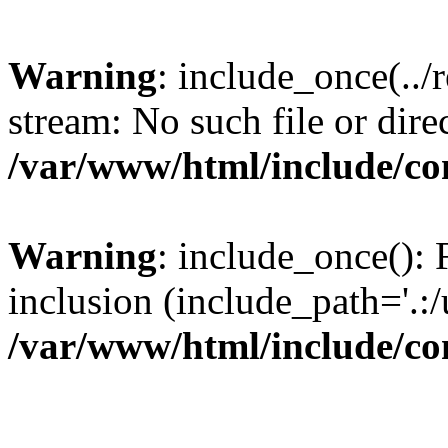
Warning
: include_once(../
stream: No such file or dire
/var/www/html/include/con
Warning
: include_once(): F
inclusion (include_path='.:/
/var/www/html/include/con