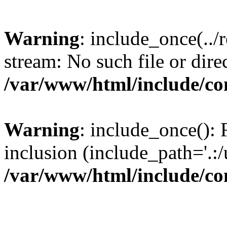
Warning
: include_once(../
stream: No such file or dire
/var/www/html/include/con
Warning
: include_once(): F
inclusion (include_path='.:/
/var/www/html/include/con