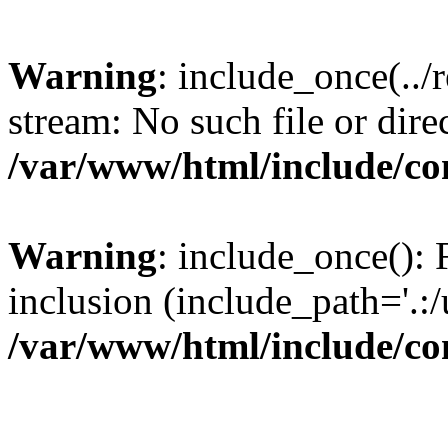
Warning
: include_once(../
stream: No such file or dire
/var/www/html/include/con
Warning
: include_once(): F
inclusion (include_path='.:/
/var/www/html/include/con